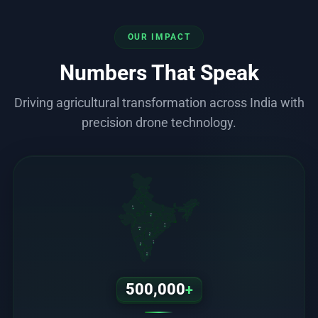
OUR IMPACT
Numbers That Speak
Driving agricultural transformation across India with
precision drone technology.
RJ
MP
OD
MH
TS
AP
KA
TN
500,000
+