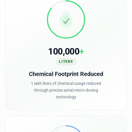
100,000
+
LITERS
Chemical Footprint Reduced
1 lakh liters of chemical usage reduced
through precise aerial micro-dosing
technology