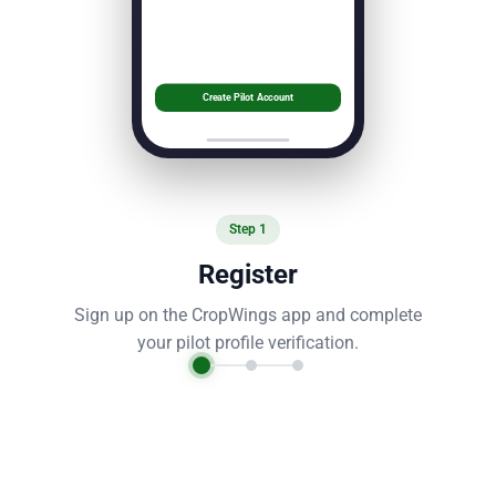
Create Pilot Account
Step
1
Register
Sign up on the CropWings app and complete
your pilot profile verification.