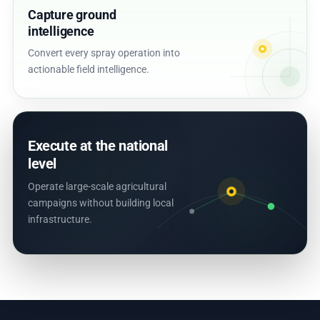
Capture ground
intelligence
Convert every spray operation into
actionable field intelligence.
Execute at the national
level
Operate large-scale agricultural
campaigns without building local
infrastructure.