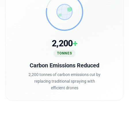
2,200
+
TONNES
Carbon Emissions Reduced
2,200 tonnes of carbon emissions cut by
replacing traditional spraying with
efficient drones