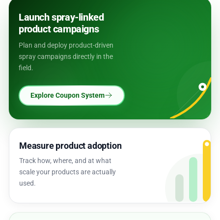
Launch spray-linked
product campaigns
Plan and deploy product-driven
spray campaigns directly in the
field.
Explore Coupon System
Measure product adoption
Track how, where, and at what
scale your products are actually
used.