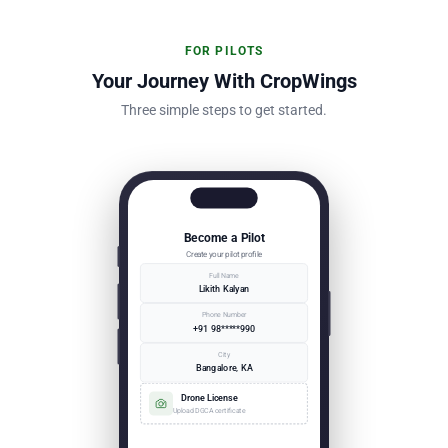
FOR PILOTS
Your Journey With CropWings
Three simple steps to get started.
Become a Pilot
Create your pilot profile
Full Name
Likith Kalyan
Phone Number
+91 98*****990
City
Bangalore, KA
Drone License
Upload DGCA certificate