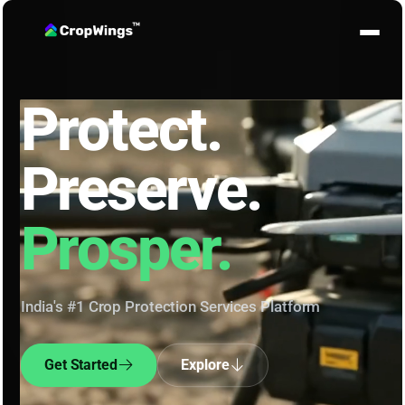
Protect.
Preserve.
Prosper.
India's #1 Crop Protection Services Platform
Get Started
Explore