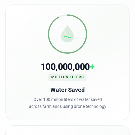
100,000,000
+
MILLION LITERS
Water Saved
Over 100 million liters of water saved
across farmlands using drone technology