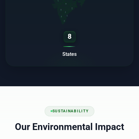
RJ
MP
OD
MH
TS
AP
KA
TN
8
States
SUSTAINABILITY
Our Environmental Impact