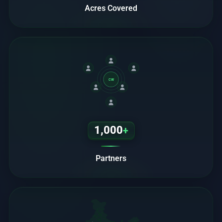
Acres Covered
CW
1,000
+
Partners