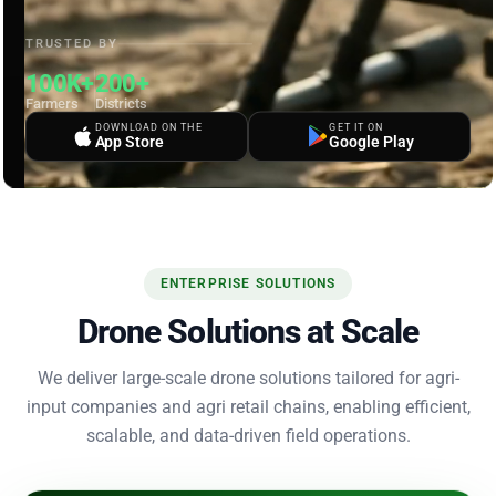
TRUSTED BY
100K+
200+
Farmers
Districts
DOWNLOAD ON THE
GET IT ON
App Store
Google Play
ENTERPRISE SOLUTIONS
Drone Solutions at Scale
We deliver large-scale drone solutions tailored for agri-
input companies and agri retail chains, enabling efficient,
scalable, and data-driven field operations.